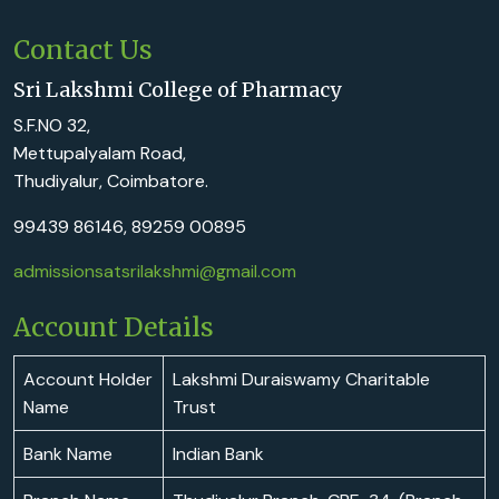
Contact Us
Sri Lakshmi College of Pharmacy
S.F.NO 32,
Mettupalyalam Road,
Thudiyalur, Coimbatore.
99439 86146, 89259 00895
admissionsatsrilakshmi@gmail.com
Account Details
Account Holder
Lakshmi Duraiswamy Charitable
Name
Trust
Bank Name
Indian Bank