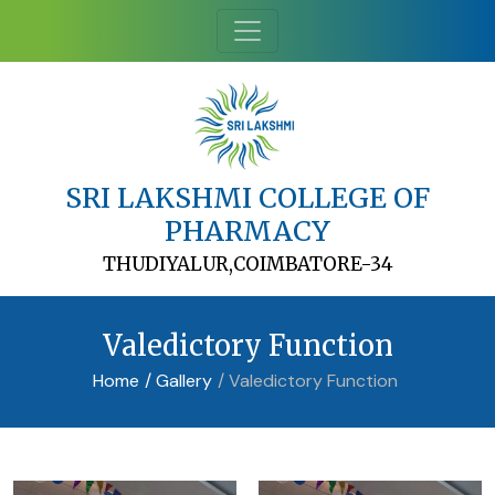
SRI LAKSHMI COLLEGE OF
PHARMACY
THUDIYALUR,COIMBATORE-34
Valedictory Function
Home
/ Gallery
/ Valedictory Function